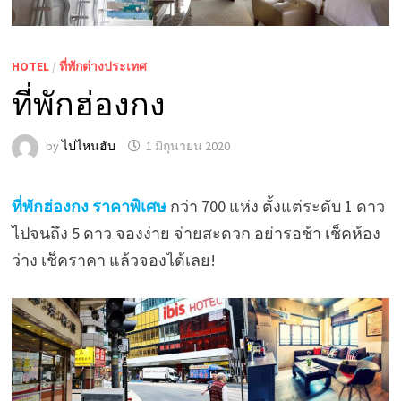
HOTEL
/
ที่พักต่างประเทศ
ที่พักฮ่องกง
by
ไปไหนฮับ
1 มิถุนายน 2020
ที่พักฮ่องกง ราคาพิเศษ
กว่า 700 แห่ง ตั้งแต่ระดับ 1 ดาว
ไปจนถึง 5 ดาว จองง่าย จ่ายสะดวก อย่ารอช้า เช็คห้อง
ว่าง เช็คราคา แล้วจองได้เลย!