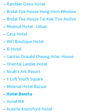
–
Rambler Oasis Hotel
–
Bridal Tea House Hung Hom Winslow
–
Bridal Tea House Tai Kok Tsui Anchor
–
Minimal Hotel . Urban
–
Casa Hotel
–
Wifi Boutique Hotel
–
Xi Hotel
–
Caritas Oswald Cheung Inter. House
–
Oriental Lander Hotel
–
Noah’s Ark Resort
–
Y Loft Youth Square
–
Minimal Hotel Bazaar
–
Hotel Benito
–
Hotel MK
–
Acesite Knutsford Hotel