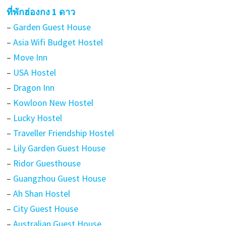
ที่พักฮ่องกง 1 ดาว
–
Garden Guest House
–
Asia Wifi Budget Hostel
–
Move Inn
–
USA Hostel
–
Dragon Inn
–
Kowloon New Hostel
–
Lucky Hostel
–
Traveller Friendship Hostel
–
Lily Garden Guest House
–
Ridor Guesthouse
–
Guangzhou Guest House
–
Ah Shan Hostel
–
City Guest House
–
Australian Guest House