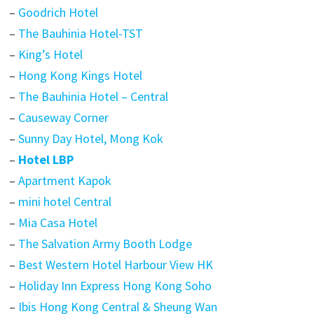
–
Goodrich Hotel
–
The Bauhinia Hotel-TST
–
King’s Hotel
–
Hong Kong Kings Hotel
–
The Bauhinia Hotel – Central
–
Causeway Corner
–
Sunny Day Hotel, Mong Kok
–
Hotel LBP
–
Apartment Kapok
–
mini hotel Central
–
Mia Casa Hotel
–
The Salvation Army Booth Lodge
–
Best Western Hotel Harbour View HK
–
Holiday Inn Express Hong Kong Soho
–
Ibis Hong Kong Central & Sheung Wan