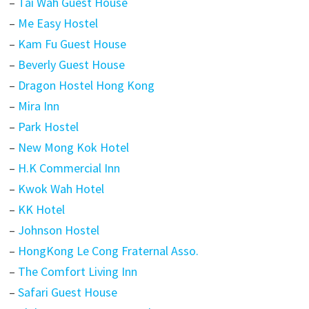
–
Tai Wah Guest House
–
Me Easy Hostel
–
Kam Fu Guest House
–
Beverly Guest House
–
Dragon Hostel Hong Kong
–
Mira Inn
–
Park Hostel
–
New Mong Kok Hotel
–
H.K Commercial Inn
–
Kwok Wah Hotel
–
KK Hotel
–
Johnson Hostel
–
HongKong Le Cong Fraternal Asso.
–
The Comfort Living Inn
–
Safari Guest House