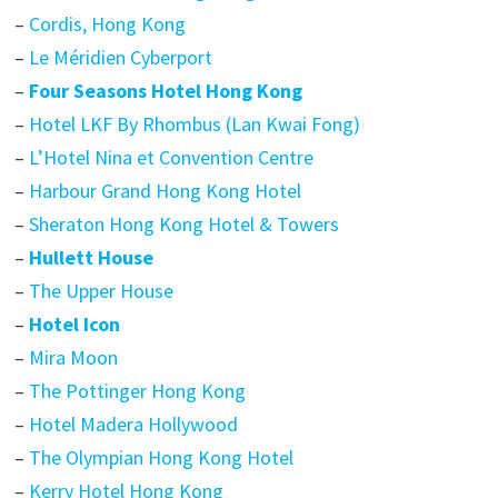
–
Cordis, Hong Kong
–
Le Méridien Cyberport
–
Four Seasons Hotel Hong Kong
–
Hotel LKF By Rhombus (Lan Kwai Fong)
–
L’Hotel Nina et Convention Centre
–
Harbour Grand Hong Kong Hotel
–
Sheraton Hong Kong Hotel & Towers
–
Hullett House
–
The Upper House
–
Hotel Icon
–
Mira Moon
–
The Pottinger Hong Kong
–
Hotel Madera Hollywood
–
The Olympian Hong Kong Hotel
–
Kerry Hotel Hong Kong