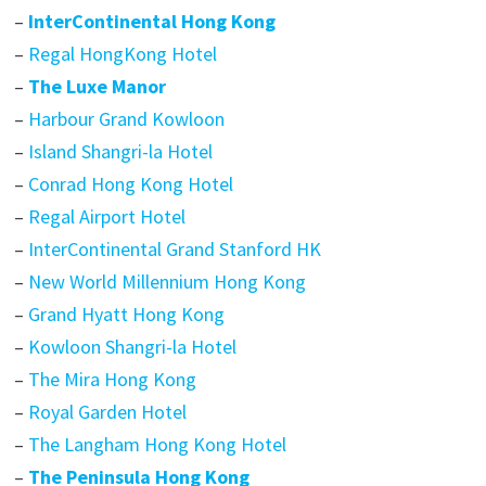
–
InterContinental Hong Kong
–
Regal HongKong Hotel
–
The Luxe Manor
–
Harbour Grand Kowloon
–
Island Shangri-la Hotel
–
Conrad Hong Kong Hotel
–
Regal Airport Hotel
–
InterContinental Grand Stanford HK
–
New World Millennium Hong Kong
–
Grand Hyatt Hong Kong
–
Kowloon Shangri-la Hotel
–
The Mira Hong Kong
–
Royal Garden Hotel
–
The Langham Hong Kong Hotel
–
The Peninsula Hong Kong