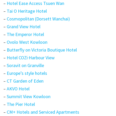
–
Hotel Ease Access Tsuen Wan
–
Tai O Heritage Hotel
–
Cosmopolitan (Dorsett Wanchai)
–
Grand View Hotel
–
The Emperor Hotel
–
Ovolo West Kowloon
–
Butterfly on Victoria Boutique Hotel
–
Hotel COZi·Harbour View
–
Soravit on Granville
–
Europe’s style hotels
–
CT Garden of Eden
–
AKVO Hotel
–
Summit View Kowloon
–
The Pier Hotel
–
CM+ Hotels and Serviced Apartments