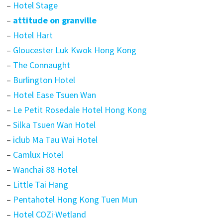
–
Hotel Stage
–
attitude on granville
–
Hotel Hart
–
Gloucester Luk Kwok Hong Kong
–
The Connaught
–
Burlington Hotel
–
Hotel Ease Tsuen Wan
–
Le Petit Rosedale Hotel Hong Kong
–
Silka Tsuen Wan Hotel
–
iclub Ma Tau Wai Hotel
–
Camlux Hotel
–
Wanchai 88 Hotel
–
Little Tai Hang
–
Pentahotel Hong Kong Tuen Mun
–
Hotel COZi·Wetland