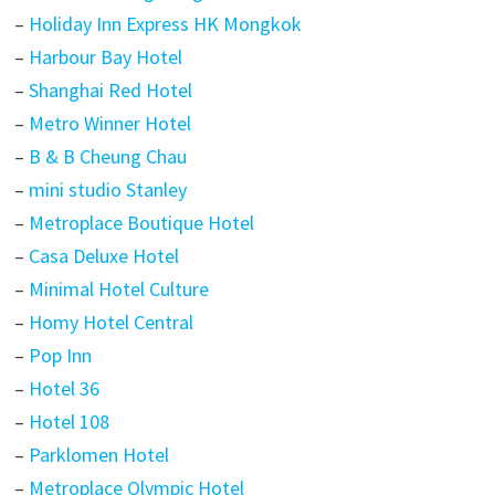
–
Holiday Inn Express HK Mongkok
–
Harbour Bay Hotel
–
Shanghai Red Hotel
–
Metro Winner Hotel
–
B & B Cheung Chau
–
mini studio Stanley
–
Metroplace Boutique Hotel
–
Casa Deluxe Hotel
–
Minimal Hotel Culture
–
Homy Hotel Central
–
Pop Inn
–
Hotel 36
–
Hotel 108
–
Parklomen Hotel
–
Metroplace Olympic Hotel