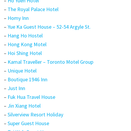
–
Ho Yuen Hotel
–
The Royal Palace Hotel
–
Homy Inn
–
Yue Ka Guest House – 52-54 Argyle St.
–
Hang Ho Hostel
–
Hong Kong Motel
–
Hoi Shing Hotel
–
Kamal Traveller – Toronto Motel Group
–
Unique Hotel
–
Boutique 1946 Inn
–
Just Inn
–
Fuk Hua Travel House
–
Jin Xiang Hotel
–
Silverview Resort Holiday
–
Super Guest House