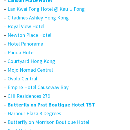
–
Lanson Place Hotel
–
Lan Kwai Fong Hotel @ Kau U Fong
–
Citadines Ashley Hong Kong
–
Royal View Hotel
–
Newton Place Hotel
–
Hotel Panorama
–
Panda Hotel
–
Courtyard Hong Kong
–
Mojo Nomad Central
–
Ovolo Central
–
Empire Hotel Causeway Bay
–
CHI Residences 279
–
Butterfly on Prat Boutique Hotel TST
–
Harbour Plaza 8 Degrees
–
Butterfly on Morrison Boutique Hotel