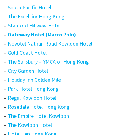
–
South Pacific Hotel
–
The Excelsior Hong Kong
–
Stanford Hillview Hotel
–
Gateway Hotel (Marco Polo)
–
Novotel Nathan Road Kowloon Hotel
–
Gold Coast Hotel
–
The Salisbury – YMCA of Hong Kong
–
City Garden Hotel
–
Holiday Inn Golden Mile
–
Park Hotel Hong Kong
–
Regal Kowloon Hotel
–
Rosedale Hotel Hong Kong
–
The Empire Hotel Kowloon
–
The Kowloon Hotel
–
Hotel Jen Hong Kong