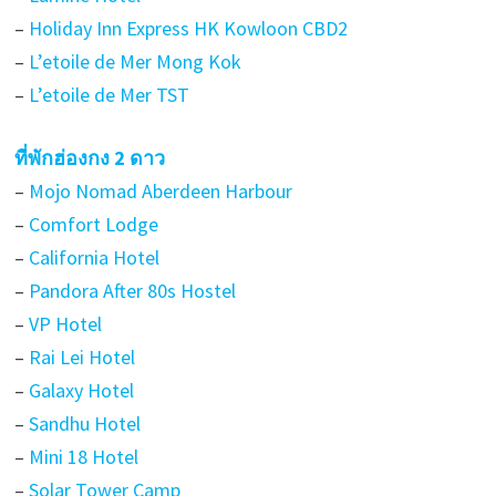
–
Holiday Inn Express HK Kowloon CBD2
–
L’etoile de Mer Mong Kok
–
L’etoile de Mer TST
ที่พักฮ่องกง 2 ดาว
–
Mojo Nomad Aberdeen Harbour
–
Comfort Lodge
–
California Hotel
–
Pandora After 80s Hostel
–
VP Hotel
–
Rai Lei Hotel
–
Galaxy Hotel
–
Sandhu Hotel
–
Mini 18 Hotel
–
Solar Tower Camp