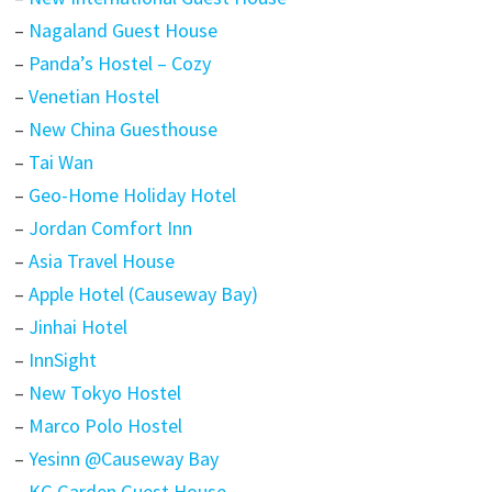
–
Nagaland Guest House
–
Panda’s Hostel – Cozy
–
Venetian Hostel
–
New China Guesthouse
–
Tai Wan
–
Geo-Home Holiday Hotel
–
Jordan Comfort Inn
–
Asia Travel House
–
Apple Hotel (Causeway Bay)
–
Jinhai Hotel
–
InnSight
–
New Tokyo Hostel
–
Marco Polo Hostel
–
Yesinn @Causeway Bay
–
KG Garden Guest House