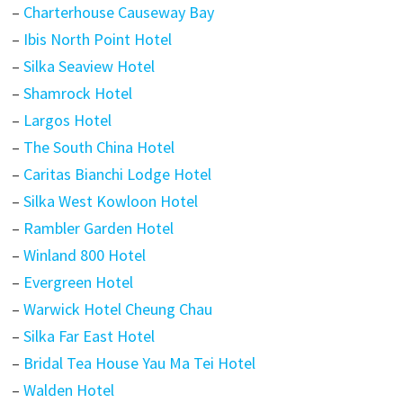
–
Charterhouse Causeway Bay
–
Ibis North Point Hotel
–
Silka Seaview Hotel
–
Shamrock Hotel
–
Largos Hotel
–
The South China Hotel
–
Caritas Bianchi Lodge Hotel
–
Silka West Kowloon Hotel
–
Rambler Garden Hotel
–
Winland 800 Hotel
–
Evergreen Hotel
–
Warwick Hotel Cheung Chau
–
Silka Far East Hotel
–
Bridal Tea House Yau Ma Tei Hotel
–
Walden Hotel