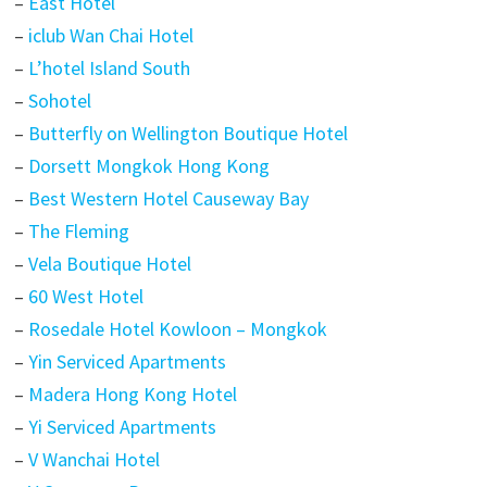
–
East Hotel
–
iclub Wan Chai Hotel
–
L’hotel Island South
–
Sohotel
–
Butterfly on Wellington Boutique Hotel
–
Dorsett Mongkok Hong Kong
–
Best Western Hotel Causeway Bay
–
The Fleming
–
Vela Boutique Hotel
–
60 West Hotel
–
Rosedale Hotel Kowloon – Mongkok
–
Yin Serviced Apartments
–
Madera Hong Kong Hotel
–
Yi Serviced Apartments
–
V Wanchai Hotel