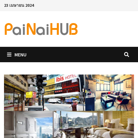
Skip
23 เมษายน 2024
to
content
MENU