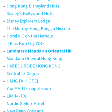
–
Hong Kong Disneyland Hotel
–
Disney’s Hollywood Hotel
–
Disney Explorers Lodge
–
The Murray, Hong Kong, a Niccolo
–
Hotel VIC on the Harbour
–
J Plus Hotel by YOO
–
Landmark Mandarin Oriental HK
–
Mandarin Oriental Hong Kong
–
HARBOURSIDE HONG KONG
–
Central 18 Gage st
–
HANG FAI HOTEL
–
Yao MA TIE singel room
–
LIMIN -701
–
Nordic Style 7 Hotel
–
New Reno Cozy Apt