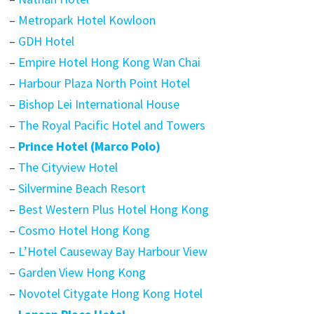
–
Metropark Hotel Kowloon
–
GDH Hotel
–
Empire Hotel Hong Kong Wan Chai
–
Harbour Plaza North Point Hotel
–
Bishop Lei International House
–
The Royal Pacific Hotel and Towers
–
Prince Hotel (Marco Polo)
–
The Cityview Hotel
–
Silvermine Beach Resort
–
Best Western Plus Hotel Hong Kong
–
Cosmo Hotel Hong Kong
–
L’Hotel Causeway Bay Harbour View
–
Garden View Hong Kong
–
Novotel Citygate Hong Kong Hotel