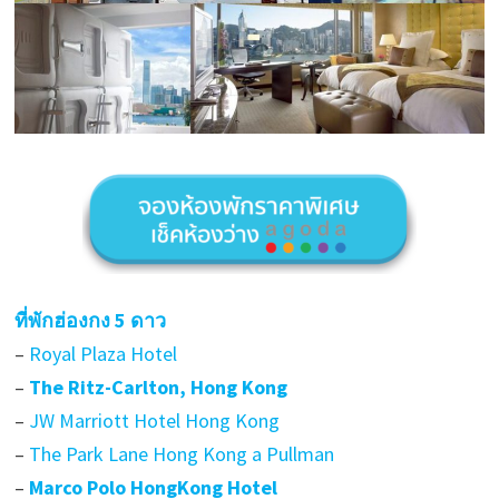
ที่พักฮ่องกง 5 ดาว
–
Royal Plaza Hotel
–
The Ritz-Carlton, Hong Kong
–
JW Marriott Hotel Hong Kong
–
The Park Lane Hong Kong a Pullman
–
Marco Polo HongKong Hotel