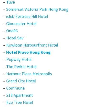
–
Tuve
–
Somerset Victoria Park Hong Kong
–
iclub Fortress Hill Hotel
–
Gloucester Hotel
–
One96
–
Hotel Sav
–
Kowloon Harbourfront Hotel
–
Hotel Pravo Hong Kong
–
Popway Hotel
–
The Perkin Hotel
–
Harbour Plaza Metropolis
–
Grand City Hotel
–
Commune
–
218 Apartment
–
Eco Tree Hotel