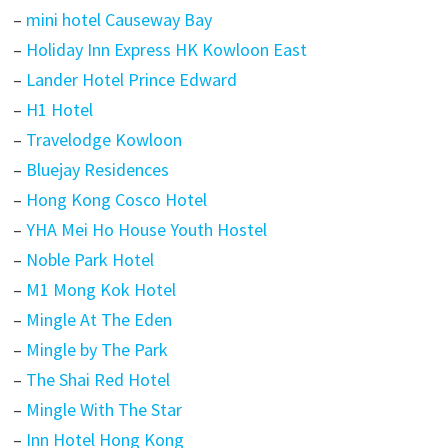
–
mini hotel Causeway Bay
–
Holiday Inn Express HK Kowloon East
–
Lander Hotel Prince Edward
–
H1 Hotel
–
Travelodge Kowloon
–
Bluejay Residences
–
Hong Kong Cosco Hotel
–
YHA Mei Ho House Youth Hostel
–
Noble Park Hotel
–
M1 Mong Kok Hotel
–
Mingle At The Eden
–
Mingle by The Park
–
The Shai Red Hotel
–
Mingle With The Star
–
Inn Hotel Hong Kong