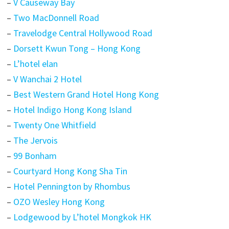
–
V Causeway Bay
–
Two MacDonnell Road
–
Travelodge Central Hollywood Road
–
Dorsett Kwun Tong – Hong Kong
–
L’hotel elan
–
V Wanchai 2 Hotel
–
Best Western Grand Hotel Hong Kong
–
Hotel Indigo Hong Kong Island
–
Twenty One Whitfield
–
The Jervois
–
99 Bonham
–
Courtyard Hong Kong Sha Tin
–
Hotel Pennington by Rhombus
–
OZO Wesley Hong Kong
–
Lodgewood by L’hotel Mongkok HK