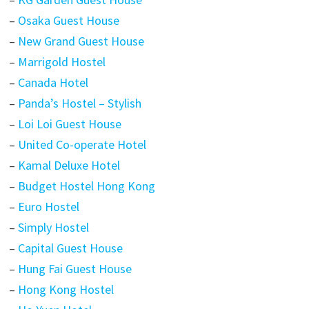
–
Osaka Guest House
–
New Grand Guest House
–
Marrigold Hostel
–
Canada Hotel
–
Panda’s Hostel – Stylish
–
Loi Loi Guest House
–
United Co-operate Hotel
–
Kamal Deluxe Hotel
–
Budget Hostel Hong Kong
–
Euro Hostel
–
Simply Hostel
–
Capital Guest House
–
Hung Fai Guest House
–
Hong Kong Hostel