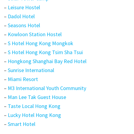
–
Leisure Hostel
–
Dadol Hotel
–
Seasons Hotel
–
Kowloon Station Hostel
–
S Hotel Hong Kong Mongkok
–
S Hotel Hong Kong Tsim Sha Tsui
–
Hongkong Shanghai Bay Red Hotel
–
Sunrise International
–
Miami Resort
–
M3 International Youth Community
–
Man Lee Tak Guest House
–
Taste Local Hong Kong
–
Lucky Hotel Hong Kong
–
Smart Hotel