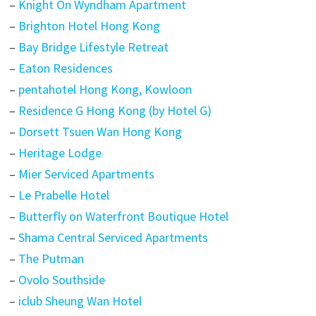
–
Knight On Wyndham Apartment
–
Brighton Hotel Hong Kong
–
Bay Bridge Lifestyle Retreat
–
Eaton Residences
–
pentahotel Hong Kong, Kowloon
–
Residence G Hong Kong (by Hotel G)
–
Dorsett Tsuen Wan Hong Kong
–
Heritage Lodge
–
Mier Serviced Apartments
–
Le Prabelle Hotel
–
Butterfly on Waterfront Boutique Hotel
–
Shama Central Serviced Apartments
–
The Putman
–
Ovolo Southside
–
iclub Sheung Wan Hotel