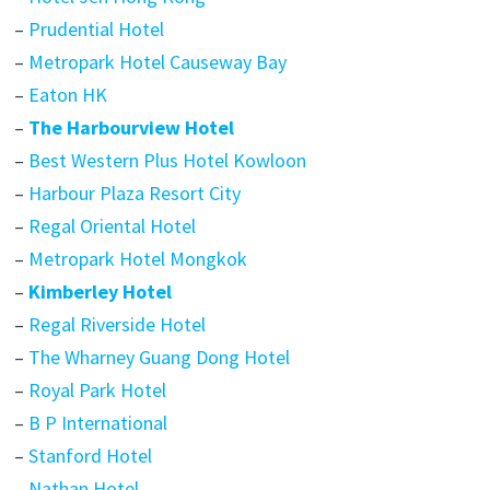
–
Prudential Hotel
–
Metropark Hotel Causeway Bay
–
Eaton HK
–
The Harbourview Hotel
–
Best Western Plus Hotel Kowloon
–
Harbour Plaza Resort City
–
Regal Oriental Hotel
–
Metropark Hotel Mongkok
–
Kimberley Hotel
–
Regal Riverside Hotel
–
The Wharney Guang Dong Hotel
–
Royal Park Hotel
–
B P International
–
Stanford Hotel
–
Nathan Hotel