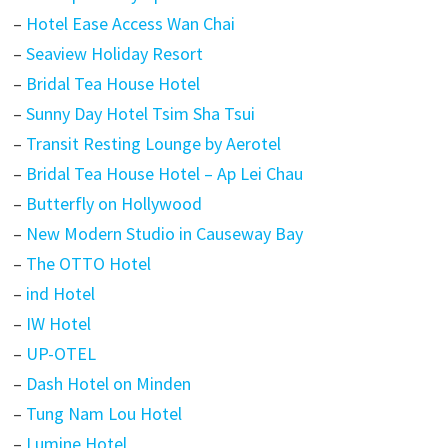
–
Hotel Ease Access Wan Chai
–
Seaview Holiday Resort
–
Bridal Tea House Hotel
–
Sunny Day Hotel Tsim Sha Tsui
–
Transit Resting Lounge by Aerotel
–
Bridal Tea House Hotel – Ap Lei Chau
–
Butterfly on Hollywood
–
New Modern Studio in Causeway Bay
–
The OTTO Hotel
–
ind Hotel
–
IW Hotel
–
UP-OTEL
–
Dash Hotel on Minden
–
Tung Nam Lou Hotel
–
Lumine Hotel