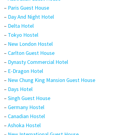
–
Paris Guest House
–
Day And Night Hotel
–
Delta Hotel
–
Tokyo Hostel
–
New London Hostel
–
Carlton Guest House
–
Dynasty Commercial Hotel
–
E-Dragon Hotel
–
New Chung King Mansion Guest House
–
Days Hotel
–
Singh Guest House
–
Germany Hostel
–
Canadian Hostel
–
Ashoka Hostel
–
New International Guest House