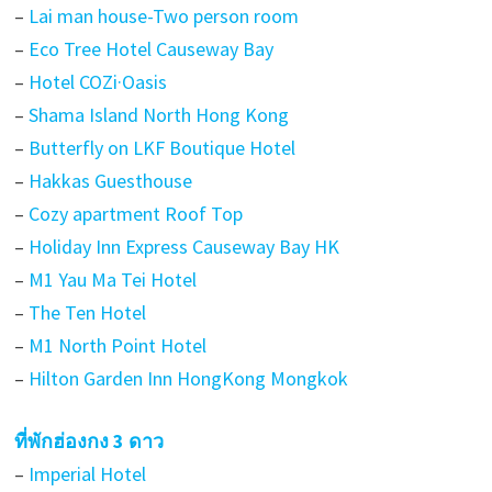
–
Lai man house-Two person room
–
Eco Tree Hotel Causeway Bay
–
Hotel COZi·Oasis
–
Shama Island North Hong Kong
–
Butterfly on LKF Boutique Hotel
–
Hakkas Guesthouse
–
Cozy apartment Roof Top
–
Holiday Inn Express Causeway Bay HK
–
M1 Yau Ma Tei Hotel
–
The Ten Hotel
–
M1 North Point Hotel
–
Hilton Garden Inn HongKong Mongkok
ที่พักฮ่องกง 3 ดาว
–
Imperial Hotel