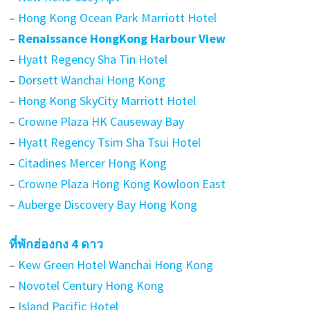
–
Hong Kong Ocean Park Marriott Hotel
–
Renaissance HongKong Harbour View
–
Hyatt Regency Sha Tin Hotel
–
Dorsett Wanchai Hong Kong
–
Hong Kong SkyCity Marriott Hotel
–
Crowne Plaza HK Causeway Bay
–
Hyatt Regency Tsim Sha Tsui Hotel
–
Citadines Mercer Hong Kong
–
Crowne Plaza Hong Kong Kowloon East
–
Auberge Discovery Bay Hong Kong
ที่พักฮ่องกง 4 ดาว
–
Kew Green Hotel Wanchai Hong Kong
–
Novotel Century Hong Kong
–
Island Pacific Hotel